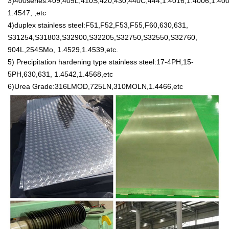
3)400series:409,409L,410S,420,430,440C,444,1.4016,1.4006,1.400
1.4547, ,etc
4)duplex stainless steel:F51,F52,F53,F55,F60,630,631,
S31254,S31803,S32900,S32205,S32750,S32550,S32760,
904L,254SMo, 1.4529,1.4539,etc.
5) Precipitation hardening type stainless steel:17-4PH,15-
5PH,630,631, 1.4542,1.4568,etc
6)Urea Grade:316LMOD,725LN,310MOLN,1.4466,etc