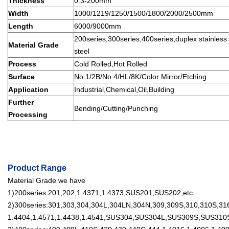
Thickness
0.3-200mm
Width
1000/1219/1250/1500/1800/2000/2500mm
Length
6000/9000mm
200series,300series,400series,duplex stainless s
Material Grade
steel
Process
Cold Rolled,Hot Rolled
Surface
No.1/2B/No.4/HL/8K/Color Mirror/Etching
Application
Industrial,Chemical,Oil,Building
Further
Bending/Cutting/Punching
Processing
Product Range
Material Grade we have
1)200series:201,202,1.4371,1.4373,SUS201,SUS202,etc
2)300series:301,303,304,304L,304LN,304N,309,309S,310,310S,316
1.4404,1.4571,1.4438,1.4541,SUS304,SUS304L,SUS309S,SUS310