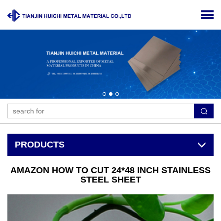
PRODUCTS
AMAZON HOW TO CUT 24*48 INCH STAINLESS
STEEL SHEET