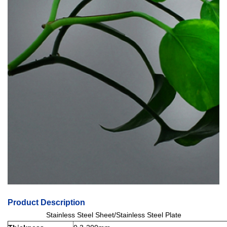
Product Description
Stainless Steel Sheet/Stainless Steel Plate