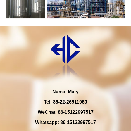
Name: Mary
Tel: 86-22-26911960
WeChat: 86-15122997517
Whatsapp: 86-15122997517