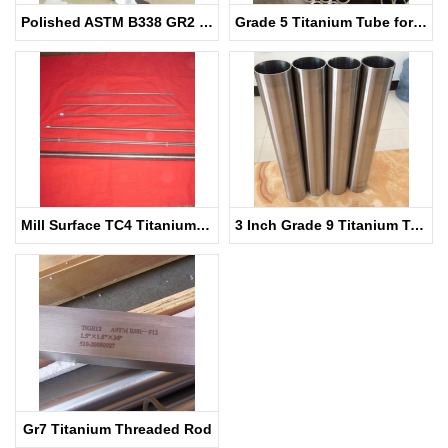
Polished ASTM B338 GR2 Titanium Pipe for Heat Exchanger
Grade 5 Titanium Tube for Sale
Mill Surface TC4 Titanium Rod for Medical
3 Inch Grade 9 Titanium Tubing
Gr7 Titanium Threaded Rod