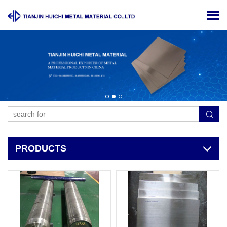
PRODUCTS