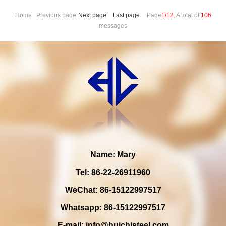
Home Previous page
Next page
Last page
Page
1/12
, A total of
106
messages
Name: Mary
Tel: 86-22-26911960
WeChat: 86-15122997517
Whatsapp: 86-15122997517
E-mail:
info@huichisteel.com