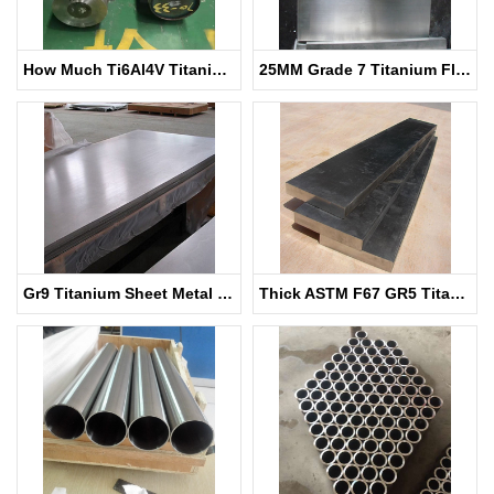
How Much Ti6Al4V Titanium Bar
25MM Grade 7 Titanium Flat Bar
Gr9 Titanium Sheet Metal for Chemical
Thick ASTM F67 GR5 Titanium Sheet for Medical