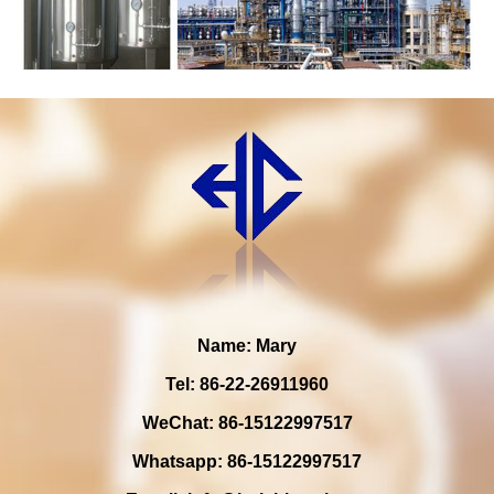
Name: Mary
Tel: 86-22-26911960
WeChat: 86-15122997517
Whatsapp: 86-15122997517