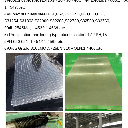
3)400series:409,409L,410S,420,430,440C,444,1.4016,1.4006,1.400
1.4547, ,etc
4)duplex stainless steel:F51,F52,F53,F55,F60,630,631,
S31254,S31803,S32900,S32205,S32750,S32550,S32760,
904L,254SMo, 1.4529,1.4539,etc.
5) Precipitation hardening type stainless steel:17-4PH,15-
5PH,630,631, 1.4542,1.4568,etc
6)Urea Grade:316LMOD,725LN,310MOLN,1.4466,etc