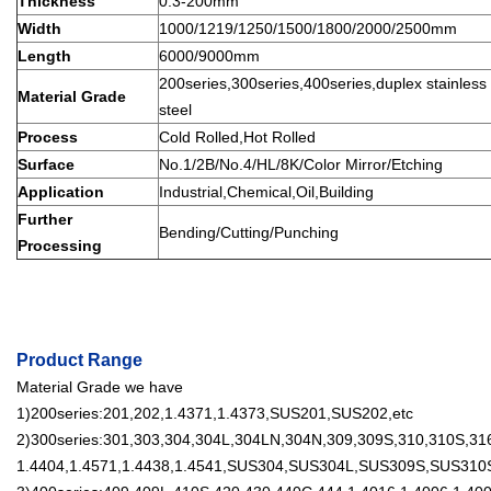
Thickness
0.3-200mm
Width
1000/1219/1250/1500/1800/2000/2500mm
Length
6000/9000mm
200series,300series,400series,duplex stainless s
Material Grade
steel
Process
Cold Rolled,Hot Rolled
Surface
No.1/2B/No.4/HL/8K/Color Mirror/Etching
Application
Industrial,Chemical,Oil,Building
Further
Bending/Cutting/Punching
Processing
Product Range
Material Grade we have
1)200series:201,202,1.4371,1.4373,SUS201,SUS202,etc
2)300series:301,303,304,304L,304LN,304N,309,309S,310,310S,316
1.4404,1.4571,1.4438,1.4541,SUS304,SUS304L,SUS309S,SUS310