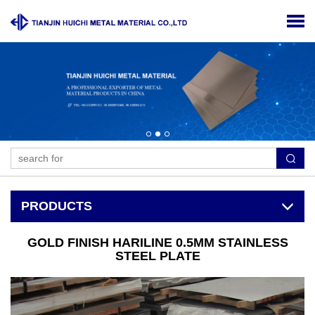
PRODUCTS
GOLD FINISH HARILINE 0.5MM STAINLESS
STEEL PLATE