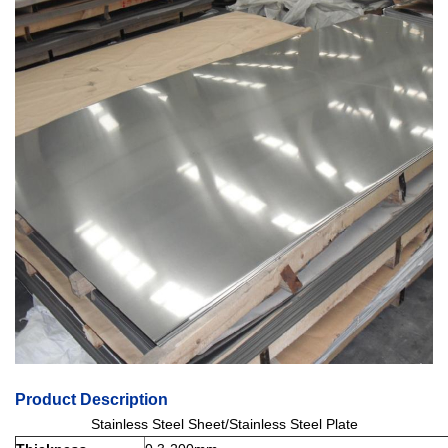
Product Description
Stainless Steel Sheet/Stainless Steel Plate