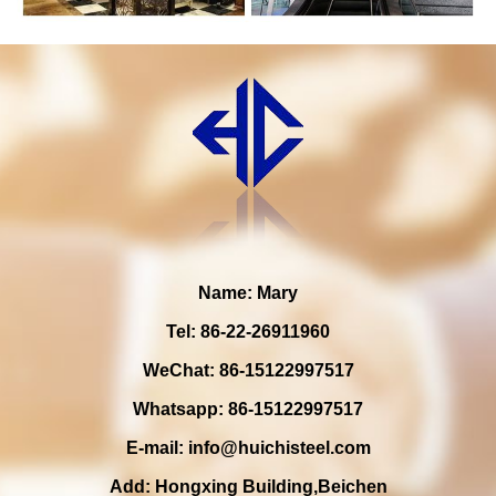
Name: Mary
Tel: 86-22-26911960
WeChat: 86-15122997517
Whatsapp: 86-15122997517
E-mail:
info@huichisteel.com
Add: Hongxing Building,Beichen