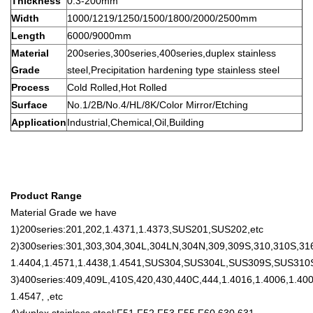
Thickness
0.3-200mm
Width
1000/1219/1250/1500/1800/2000/2500mm
Length
6000/9000mm
Material
200series,300series,400series,duplex stainless
Grade
steel,Precipitation hardening type stainless steel
Process
Cold Rolled,Hot Rolled
Surface
No.1/2B/No.4/HL/8K/Color Mirror/Etching
Application
Industrial,Chemical,Oil,Building
Product Range
Material Grade we have
1)200series:201,202,1.4371,1.4373,SUS201,SUS202,etc
2)300series:301,303,304,304L,304LN,304N,309,309S,310,310S,316
1.4404,1.4571,1.4438,1.4541,SUS304,SUS304L,SUS309S,SUS310
3)400series:409,409L,410S,420,430,440C,444,1.4016,1.4006,1.400
1.4547, ,etc