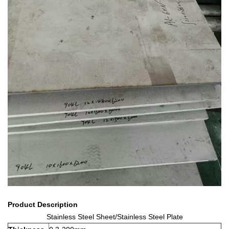
Product Description
Stainless Steel Sheet/Stainless Steel Plate