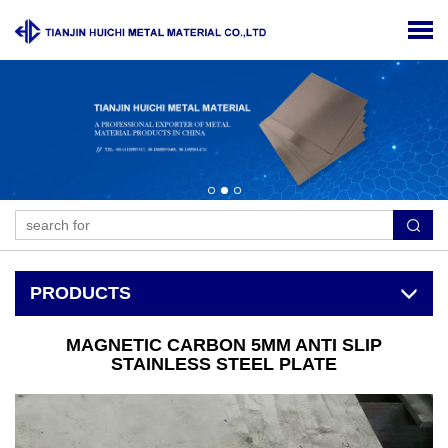
PRODUCTS
MAGNETIC CARBON 5MM ANTI SLIP
STAINLESS STEEL PLATE