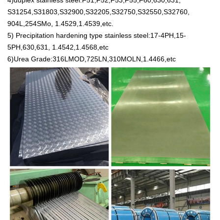
4)duplex stainless steel:F51,F52,F53,F55,F60,630,631,
S31254,S31803,S32900,S32205,S32750,S32550,S32760,
904L,254SMo, 1.4529,1.4539,etc.
5) Precipitation hardening type stainless steel:17-4PH,15-
5PH,630,631, 1.4542,1.4568,etc
6)Urea Grade:316LMOD,725LN,310MOLN,1.4466,etc