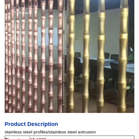
Product Description
stainless steel profiles/stainless steel extrusion