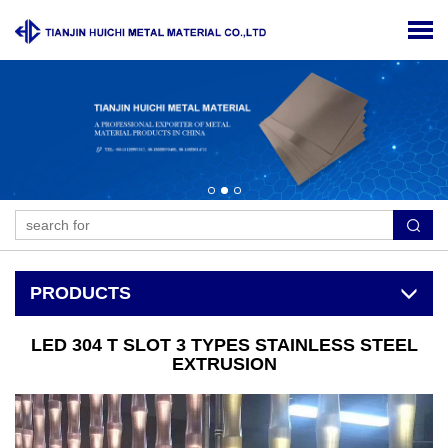
PRODUCTS
LED 304 T SLOT 3 TYPES STAINLESS STEEL
EXTRUSION