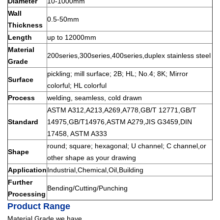
Diameter
10-1000mm
Wall
0.5-50mm
Thickness
Length
up to 12000mm
Material
200series,300series,400series,duplex stainless steel
Grade
pickling; mill surface; 2B; HL; No.4; 8K; Mirror
Surface
colorful; HL colorful
Process
welding, seamless, cold drawn
ASTM A312,A213,A269,A778,GB/T 12771,GB/T
Standard
14975,GB/T14976,ASTM A279,JIS G3459,DIN
17458, ASTM A333
round; square; hexagonal; U channel; C channel,or
Shape
other shape as your drawing
Application
Industrial,Chemical,Oil,Building
Further
Bending/Cutting/Punching
Processing
Product Range
Material Grade we have