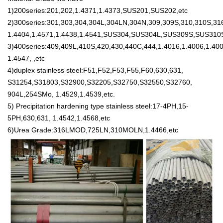
1)200series:201,202,1.4371,1.4373,SUS201,SUS202,etc
2)300series:301,303,304,304L,304LN,304N,309,309S,310,310S,316
1.4404,1.4571,1.4438,1.4541,SUS304,SUS304L,SUS309S,SUS310
3)400series:409,409L,410S,420,430,440C,444,1.4016,1.4006,1.400
1.4547, ,etc
4)duplex stainless steel:F51,F52,F53,F55,F60,630,631,
S31254,S31803,S32900,S32205,S32750,S32550,S32760,
904L,254SMo, 1.4529,1.4539,etc.
5) Precipitation hardening type stainless steel:17-4PH,15-
5PH,630,631, 1.4542,1.4568,etc
6)Urea Grade:316LMOD,725LN,310MOLN,1.4466,etc