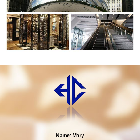
Name: Mary