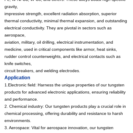
gravity,
impressive strength, excellent radiation absorption, superior
thermal conductivity, minimal thermal expansion, and outstanding
electrical conductivity. They are pivotal in sectors such as
aerospace,
aviation, military, oil drilling, electrical instrumentation, and
medicine, used in critical components like armor, heat sinks,
rudder control counterweights, and electrical contacts such as
knife switches,
circuit breakers, and welding electrodes.
Application
1.Electronic field: Harness the unique properties of our tungsten
products for advanced electronic applications, ensuring reliability
and performance.
2. Chemical industry: Our tungsten products play a crucial role in
chemical processing, offering durability and resistance to harsh
environments.
3. Aerospace: Vital for aerospace innovation, our tungsten