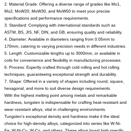
2. Material Grade: Offering a diverse range of grades like Mo1,
Mo2, MoW20, MoW30, and MoW50 to meet your precise
specifications and performance requirements.
3. Standard: Complying with international standards such as
ASTM, BS, JIS, NF, DIN, and GB, ensuring quality and reliability.
4. Diameter: Available in diameters ranging from 0.05mm to
170mm, catering to varying precision needs in different industries.
5. Length: Customizable lengths up to 3000mm, or available in
coils for convenience and flexibility in manufacturing processes.
6. Process: Expertly crafted through cold rolling and hot rolling
techniques, guaranteeing exceptional strength and durability.
7. Shape: Offered in a variety of shapes including round, square,
hexagonal, and more to suit diverse design requirements.
With the highest melting point among metals and remarkable
hardness, tungsten is indispensable for crafting heat-resistant and
wear-resistant alloys, vital in challenging environments.
Tungsten's exceptional density and hardness make it the ideal
choice for high-density alloys, categorized into series like W-Ni-
Fe, W-Ni-Cu, W-Co, and others. These alloys boast high specific