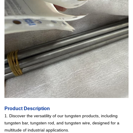
Product Description
1. Discover the versatility of our tungsten products, including
tungsten bar, tungsten rod, and tungsten wire, designed for a
multitude of industrial applications.