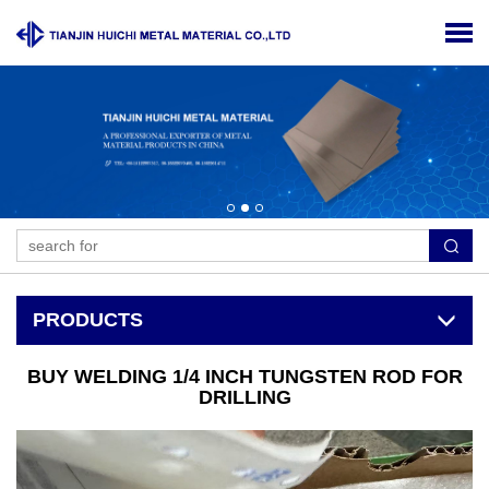
PRODUCTS
BUY WELDING 1/4 INCH TUNGSTEN ROD FOR
DRILLING