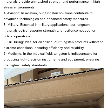
materials provide unmatched strength and performance in high-
stress environments.
4. Aviation: In aviation, our tungsten solutions contribute to
advanced technologies and enhanced safety measures.
5. Military: Essential in military applications, our tungsten
materials deliver superior strength and resilience needed for
critical operations.
6. Oil Drilling: Ideal for oil drilling, our tungsten products withstand
extreme conditions, ensuring efficiency and reliability.
7. Medicine: In the medical field, tungsten is indispensable for
producing high-precision instruments and equipment, ensuring
the highest safety standards.