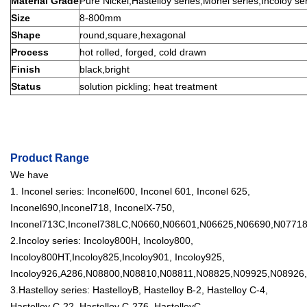
Material Grade
Pure Nickel,Hastelloy series,Monel series,Incoloy seri
Size
8-800mm
Shape
round,square,hexagonal
Process
hot rolled, forged, cold drawn
Finish
black,bright
Status
solution pickling; heat treatment
Product Range
We have
1. Inconel series: Inconel600, Inconel 601, Inconel 625,
Inconel690,Inconel718, InconelX-750,
Inconel713C,Inconel738LC,N0660,N06601,N06625,N06690,N07718,N
2.Incoloy series: Incoloy800H, Incoloy800,
Incoloy800HT,Incoloy825,Incoloy901, Incoloy925,
Incoloy926,A286,N08800,N08810,N08811,N08825,N09925,N08926,1
3.Hastelloy series: HastelloyB, Hastelloy B-2, Hastelloy C-4,
Hastelloy C-22, Hastelloy C-276, HastelloyC-