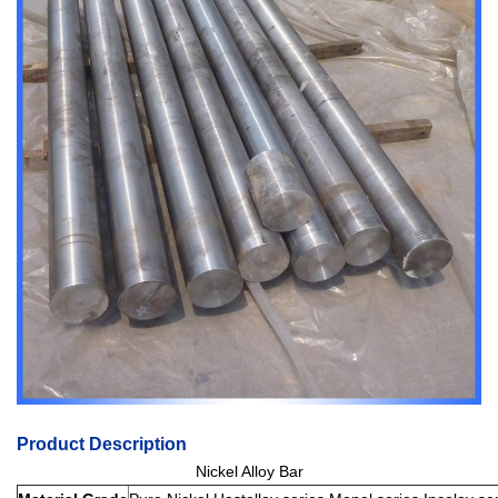
Product Description
Nickel Alloy Bar