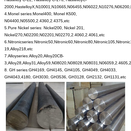
2000,HastelloyX,N10001,N10665,N06455,N06022,N10276,N06200,N0
4.Monel series:Monel400, Monel K500,
N04400,N05500,2.4360,2.4375,etc
5.Pure Nickel series: Nickel200, Nickel 201,
Nickel270,N02200,N02201,N02270,2.4060,2.4061,etc
6.Nitronicseries:Nitronic50,Nitronic60,Nitronic80,Nitronic105,Nitr
19,Alloy218,etc
7.Alloyseries:Alloy20,Alloy20CB-
3,Alloy28,Alloy31,Alloy59,N08020,N08028,N08031,N06059,2.4605,2
8. GH series:GH4169, GH4145, GH4105, GH4049, GH4033,
GH4043,4180, GH3030, GH3536, GH3128, GH2132, GH1131,etc