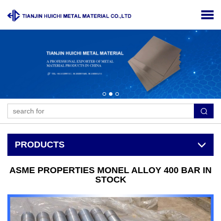
PRODUCTS
ASME PROPERTIES MONEL ALLOY 400 BAR IN
STOCK