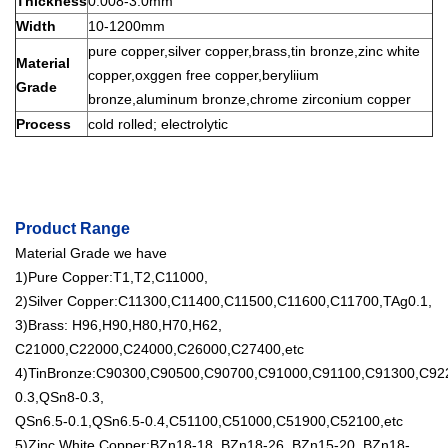
Thickness
0.008-3.0mm
Width
10-1200mm
pure copper,silver copper,brass,tin bronze,zinc white
Material
copper,oxggen free copper,beryliium
Grade
bronze,aluminum bronze,chrome zirconium copper
Process
cold rolled; electrolytic
Product Range
Material Grade we have
1)Pure Copper:T1,T2,C11000,
2)Silver Copper:C11300,C11400,C11500,C11600,C11700,TAg0.1,
3)Brass: H96,H90,H80,H70,H62,
C21000,C22000,C24000,C26000,C27400,etc
4)TinBronze:C90300,C90500,C90700,C91000,C91100,C91300,C9
0.3,QSn8-0.3,
QSn6.5-0.1,QSn6.5-0.4,C51100,C51000,C51900,C52100,etc
5)Zinc White Copper:BZn18-18, BZn18-26, BZn15-20, BZn18-