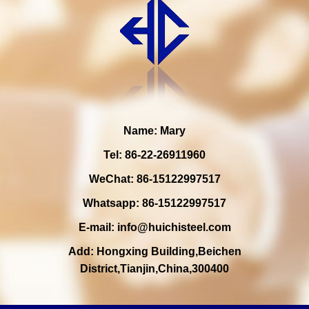
Name: Mary
Tel: 86-22-26911960
WeChat: 86-15122997517
Whatsapp: 86-15122997517
E-mail:
info@huichisteel.com
Add: Hongxing Building,Beichen
District,Tianjin,China,300400