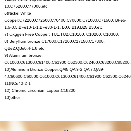
10,C75200,C77000,etc
6)Nickel White
Copper:C72200,C72500,C70400,C70600,C71000,C71500, BFe5-
1.5-0.5,BFe10-1-1,BFe30-1-1, B0.6,B19,B25,B30,etc
7) Oxggen Free Copper: TU1,TU2,C10100, C10200, C10300,
8) Beryllium bronze:C17000,C17200,C17150,C17300,
QBe2,QBe0.4-1.8,etc
9) Aluminum bronze:
C61000,C61300,C61400,C61900,C62300,C62400,C63200,C95200,
10)Aluminum Bronze Copper:QAl5,QAl9-2,QAl7,QAl9-
4,C60600,C60800,C61000,C61300,C61400,C61900,C62300,C6240
11)NCu40-2-1
12) Chrome zirconium copper:C18200,
13)other