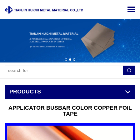
PRODUCTS
APPLICATOR BUSBAR COLOR COPPER FOIL
TAPE