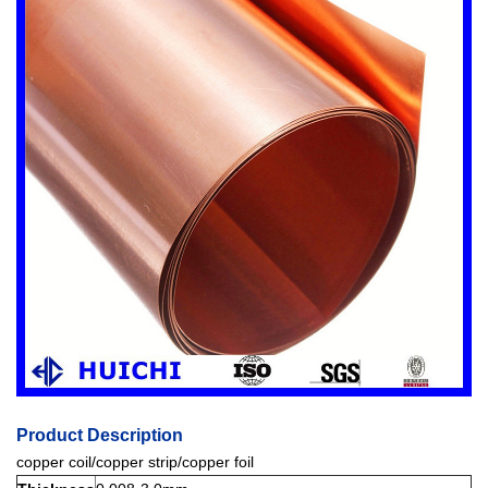
Product Description
copper coil/copper strip/copper foil