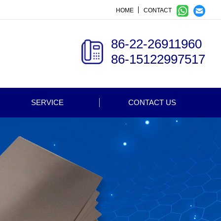
HOME
CONTACT
86-22-26911960
86-15122997517
SERVICE
CONTACT US