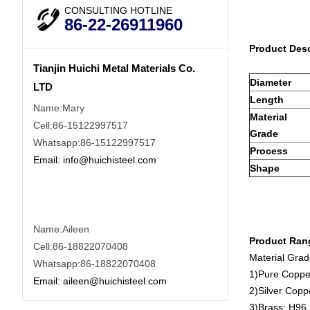
CONSULTING HOTLINE
86-22-26911960
Product Desc
Tianjin Huichi Metal Materials Co.
Diameter
LTD
Length
Name:Mary
Material
Cell:86-15122997517
Grade
Whatsapp:86-15122997517
Process
Email:
info@huichisteel.com
Shape
Name:Aileen
Product Ran
Cell:86-18822070408
Material Gra
Whatsapp:86-18822070408
1)Pure Coppe
Email:
aileen@huichisteel.com
2)Silver Cop
3)Brass: H96