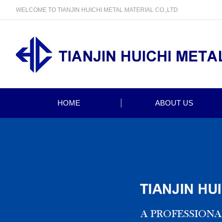
WELCOME TO TIANJIN HUICHI METAL MATERIAL CO.,LTD
HOME
ABOUT US