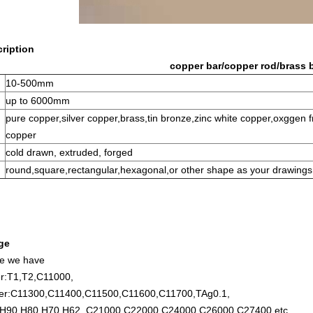
ription
copper bar/copper rod/brass b
10-500mm
up to 6000mm
pure copper,silver copper,brass,tin bronze,zinc white copper,oxggen
copper
cold drawn, extruded, forged
round,square,rectangular,hexagonal,or other shape as your drawings
ge
de we have
r:T1,T2,C11000,
per:C11300,C11400,C11500,C11600,C11700,TAg0.1,
,H90,H80,H70,H62, C21000,C22000,C24000,C26000,C27400,etc