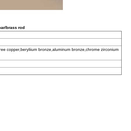
ar/brass rod
 free copper,beryliium bronze,aluminum bronze,chrome zirconium