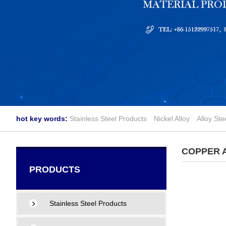
hot key words:
Stainless Steel Products
Nickel Alloy
Alloy Ste
COPPER 
PRODUCTS
Stainless Steel Products