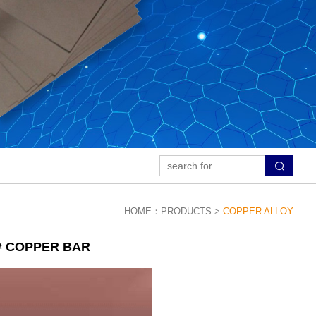
HOME：
PRODUCTS >
COPPER ALLOY
# COPPER BAR