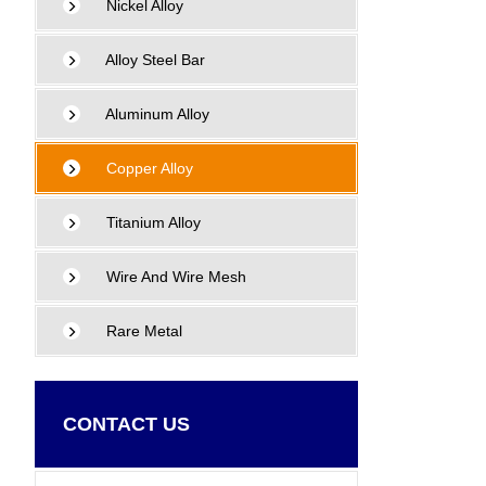
Nickel Alloy
Alloy Steel Bar
Aluminum Alloy
Copper Alloy
Titanium Alloy
Wire And Wire Mesh
Rare Metal
CONTACT US