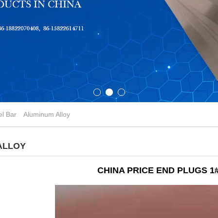
el Bar
Aluminum Alloy
ALLOY
CHINA PRICE END PLUGS 1