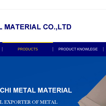
PRODUCTS
PRODUCT KNOWLEGE