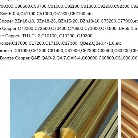
:C90300,C90500,C90700,C91000,C91100,C91300,C92200,C92300,C92
Sn6.5-0.4,C51100,C51000,C51900,C52100,etc
 Copper:BZn18-18, BZn18-26, BZn15-20, BZn18-10,C75200,C77000,et
te Copper:C72200,C72500,C70400,C70600,C71000,C71500, BFe5-1.5-0
ee Copper: TU1,TU2,C10100, C10200, C10300,
 bronze:C17000,C17200,C17150,C17300, QBe2,QBe0.4-1.8,etc
 bronze: C61000,C61300,C61400,C61900,C62300,C62400,C63200,C9
 Bronze Copper:QAl5,QAl9-2,QAl7,QAl9-4,C60600,C60800,C61000,C
1