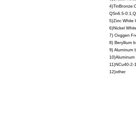
4)TinBronze
QSn6.5-0.1,Q
5)Zinc White
6)Nickel Whi
7) Oxggen Fr
8) Beryllium
9) Aluminum
10)Aluminum
11)NCu40-2-
12)other