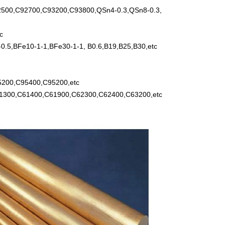
500,C92700,C93200,C93800,QSn4-0.3,QSn8-0.3,
c
.5,BFe10-1-1,BFe30-1-1, B0.6,B19,B25,B30,etc
5200,C95400,C95200,etc
61300,C61400,C61900,C62300,C62400,C63200,etc