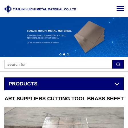
PRODUCTS
ART SUPPLIERS CUTTING TOOL BRASS SHEET