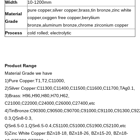
Width
10-1200mm
pure copper,silver copper,brass,tin bronze,zinc white
Material
copper,oxggen free copper,beryliium
Grade
bronze,aluminum bronze,chrome zirconium copper
Process
cold rolled; electrolytic
Product Range
Material Grade we have
1)Pure Copper:T1,T2,C11000,
2)Silver Copper:C11300,C11400,C11500,C11600,C11700,TAg0.1,
3)Brass: H96,H90,H80,H70,H62,
C21000,C22000,C24000,C26000,C27400,etc
4)TinBronze:C90300,C90500,C90700,C91000,C91100,C91300,C9
0.3,QSn8-0.3,
QSn6.5-0.1,QSn6.5-0.4,C51100,C51000,C51900,C52100,etc
5)Zinc White Copper:BZn18-18, BZn18-26, BZn15-20, BZn18-