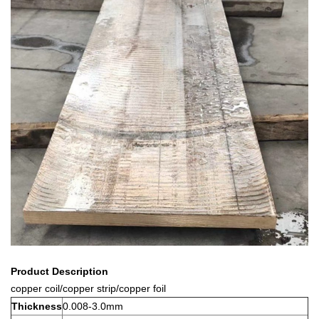
Product Description
copper coil/copper strip/copper foil
Thickness
0.008-3.0mm