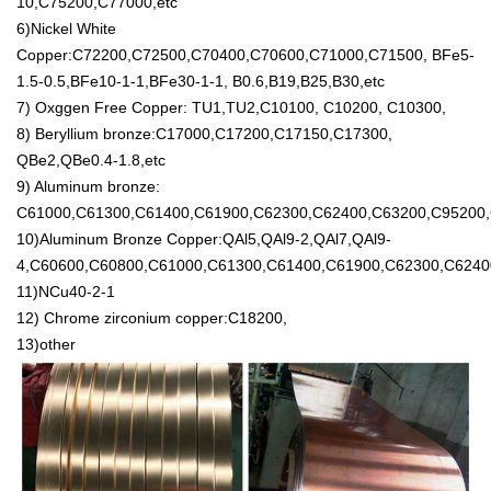
10,C75200,C77000,etc
6)Nickel White
Copper:C72200,C72500,C70400,C70600,C71000,C71500, BFe5-
1.5-0.5,BFe10-1-1,BFe30-1-1, B0.6,B19,B25,B30,etc
7) Oxggen Free Copper: TU1,TU2,C10100, C10200, C10300,
8) Beryllium bronze:C17000,C17200,C17150,C17300,
QBe2,QBe0.4-1.8,etc
9) Aluminum bronze:
C61000,C61300,C61400,C61900,C62300,C62400,C63200,C95200,
10)Aluminum Bronze Copper:QAl5,QAl9-2,QAl7,QAl9-
4,C60600,C60800,C61000,C61300,C61400,C61900,C62300,C6240
11)NCu40-2-1
12) Chrome zirconium copper:C18200,
13)other