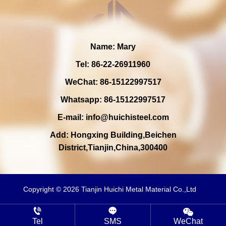
Name: Mary
Tel: 86-22-26911960
WeChat: 86-15122997517
Whatsapp: 86-15122997517
E-mail:
info@huichisteel.com
Add: Hongxing Building,Beichen
District,Tianjin,China,300400
Copyright © 2026 Tianjin Huichi Metal Material Co.,Ltd
Tel
SMS
WeChat