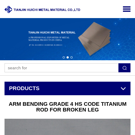
PRODUCTS
ARM BENDING GRADE 4 HS CODE TITANIUM
ROD FOR BROKEN LEG