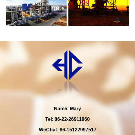
Name: Mary
Tel: 86-22-26911960
WeChat: 86-15122997517