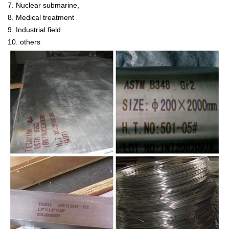
7. Nuclear submarine,
8. Medical treatment
9. Industrial field
10. others