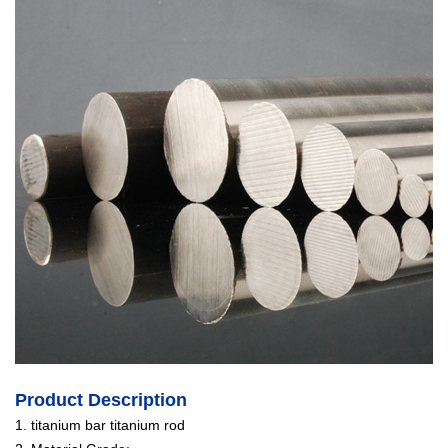
Product Description
1. titanium bar titanium rod