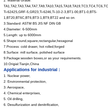
2. Material Grade:
TA1,TA2,TA3,TA4,TA7,TA9,TA10,TA15,TA18,TA19,TC3,TC4,TC6,
Ti-6242S,GRF-5,GR23,Ti-6246,Ti-10-2-3,BT1-00,BT1-0,BT5-
1,BT20,BT6C,BT6,BT3-1,BT9,BT22 and so on.
3.Standard: ASTM BS JIS NF DIN GB
4.Diameter: 6-500mm
5.Length: up to 6000mm
6.Shape:round,square,rectangular,hexagonal
7.Process: cold drawn; hot rolled;forged
8.Surface: mill surface, polished surface
9.Package:wooden boxes,or as your requirements.
10.Origial:Tianjin,China
Applications for industrial :
1. Nuclear power,
2. Environmental protection,
3. Aerospace,
4. Chemical enterprises,
5. Oil drilling,
6. Desulfurization and denitrification,